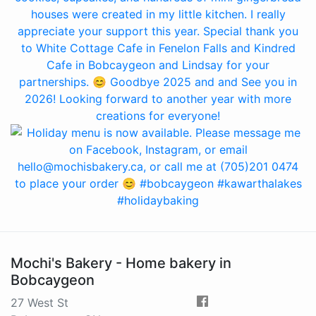
Mochi's Bakery - Home bakery in
Bobcaygeon
27 West St