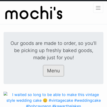
Our goods are made to order, so you'll
be picking up freshly baked goods,
made just for you!
Menu