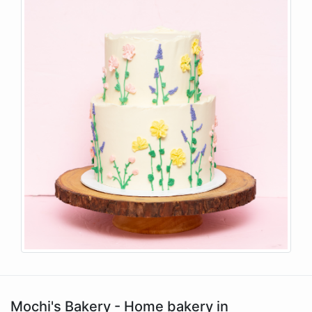
Mochi's Bakery - Home bakery in