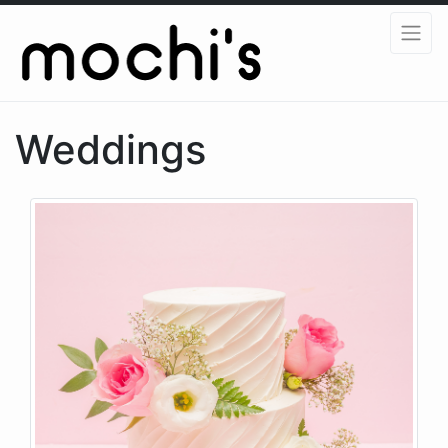
Weddings